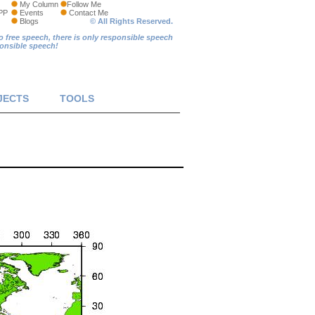
My Column
Follow Me
PP
Events
Contact Me
Blogs
© All Rights Reserved.
o free speech, there is only responsible speech
ponsible speech!
JECTS
TOOLS