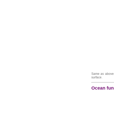
Same as above b
surface.
Ocean func