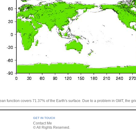
cean function covers 71.37% of the Earth's surface. Due to a problem in GMT, the grid
GET IN TOUCH
Contact Me
© All Rights Reserved.