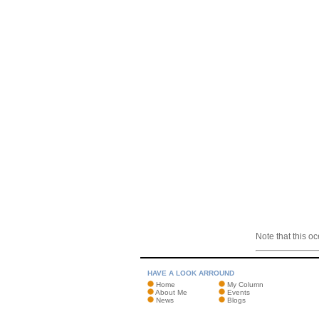
Note that this o
HAVE A LOOK ARROUND
Home
My Column
About Me
Events
News
Blogs