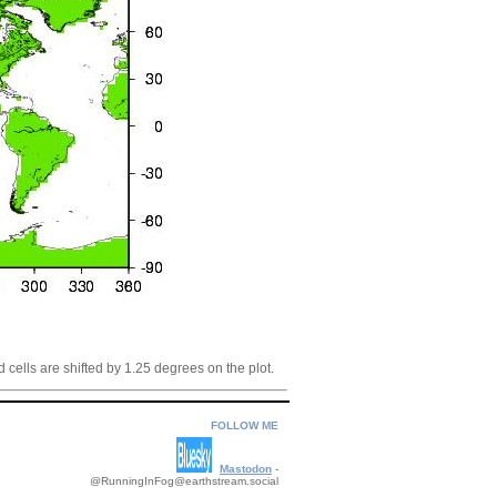
 cells are shifted by 1.25 degrees on the plot.
FOLLOW ME
Mastodon
-
@RunningInFog@earthstream.social