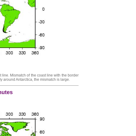
 line. Mismatch of the coast line with the border
y around Antarctica, the mismatch is large.
inutes