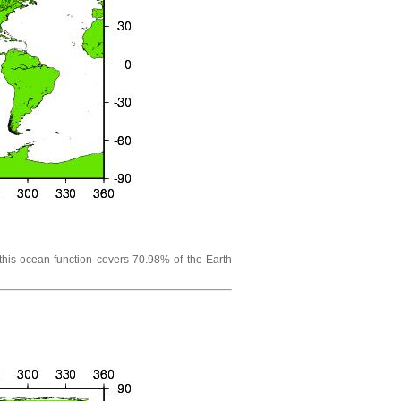
his ocean function covers 70.98% of the Earth