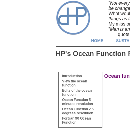
“
Not every
be changed 
What woul
things as t
My missio
”
Man is an 
quote fro
HOME
SUSTA
HP's Ocean Function 
Ocean func
Introduction
View the ocean
function
Edits of the ocean
function
Ocean Function 5
minutes resolution
Ocean Function 2.5
degrees resolution
Fortran 90 Ocean
Function