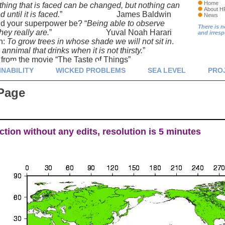
Home
thing that is faced can be changed, but nothing can
About H
until it is faced.
” James Baldwin
News
d your superpower be? “
Being able to observe
There is n
hey really are.
” Yuval Noah Harari
and irres
n:
To grow trees in whose shade we will not sit in
.
annimal that drinks when it is not thirsty.
”
m the movie “The Taste of Things”
INABILITY
WICKED PROBLEMS
SEA LEVEL
PRO
Page
tion without any edits, resolution is 5 minutes