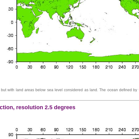
ut with land areas below sea level considered as land. The ocean defined by t
tion, resolution 2.5 degrees