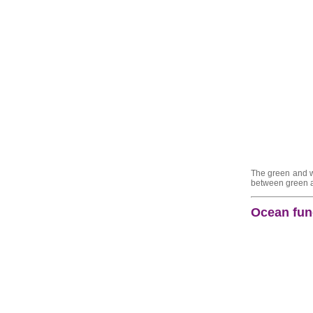
The green and wh
between green an
Ocean func