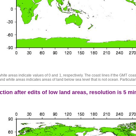
ite areas indicate values of 0 and 1, respectively. The coast lines if the GMT coast
d white areas indicates areas of land below sea level that is not ocean. Particularl
tion after edits of low land areas, resolution is 5 m